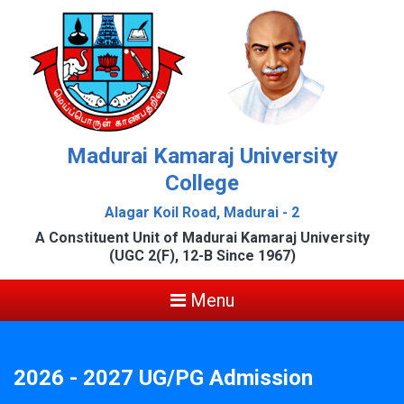
Madurai Kamaraj University
College
Alagar Koil Road, Madurai - 2
A Constituent Unit of Madurai Kamaraj University
(UGC 2(F), 12-B Since 1967)
Menu
2026 - 2027 UG/PG Admission