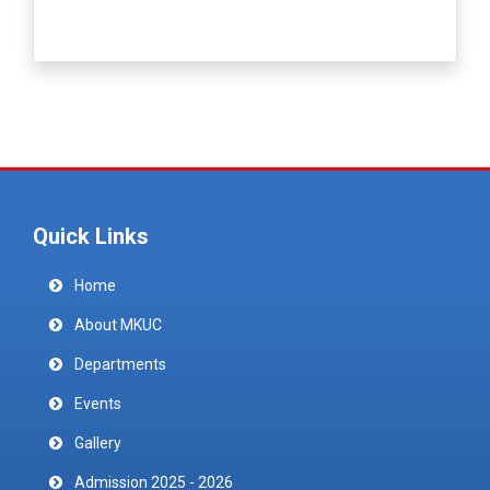
Quick Links
Home
About MKUC
Departments
Events
Gallery
Admission 2025 - 2026