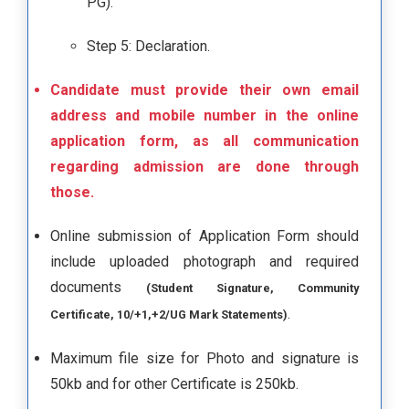
PG).
Step 5: Declaration.
Candidate must provide their own email
address and mobile number in the online
application form, as all communication
regarding admission are done through
those.
Online submission of Application Form should
include uploaded photograph and required
documents
(Student Signature, Community
.
Certificate, 10/+1,+2/UG Mark Statements)
Maximum file size for Photo and signature is
50kb and for other Certificate is 250kb.