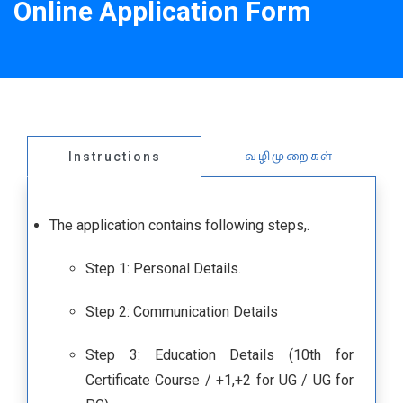
Online Application Form
வழிமுறைகள்
Instructions
The application contains following steps,.
Step 1: Personal Details.
Step 2: Communication Details
Step 3: Education Details (10th for
Certificate Course / +1,+2 for UG / UG for