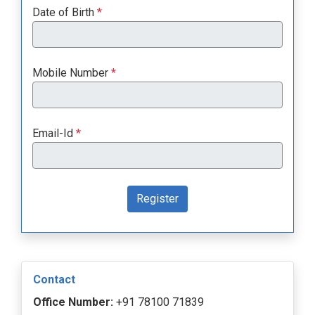
Date of Birth
*
Mobile Number
*
Email-Id
*
Register
Contact
Office Number:
+91 78100 71839