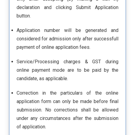
declaration and clicking Submit Application
button.
Application number will be generated and
considered for admission only after successfull
payment of online application fees.
Service/Processing charges & GST during
online payment mode are to be paid by the
candidate, as applicable.
Correction in the particulars of the online
application form can only be made before final
submission. No corrections shall be allowed
under any circumstances after the submission
of application.