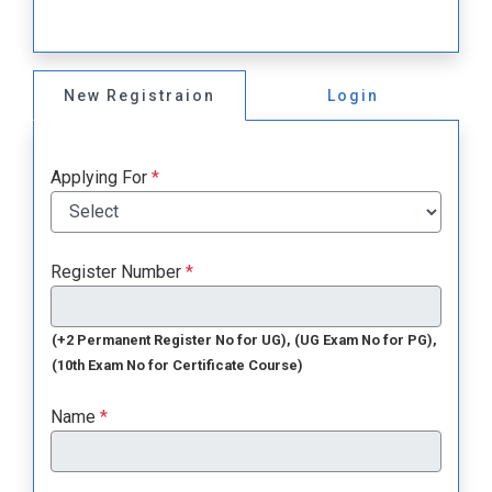
New Registraion
Login
Applying For
*
Register Number
*
(+2 Permanent Register No for UG), (UG Exam No for PG),
(10th Exam No for Certificate Course)
Name
*