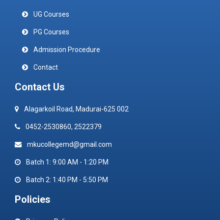
UG Courses
PG Courses
Admission Procedure
Contact
Contact Us
Alagarkoil Road, Madurai-625 002
0452-2530860, 2522379
mkucollegemd@gmail.com
Batch 1: 9:00 AM - 1:20 PM
Batch 2: 1:40 PM - 5:50 PM
Policies