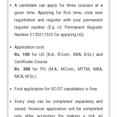
A candidate can apply for three courses at a
given time. Applying for first time, click new
registration and register with your permanent
register number (E.g +2 Permanent Register
Number 2170211532 for applying UG).
Application cost:
Rs. 100
for UG (B.A., B.Com., BBA, B.Sc.) and
Certificate Course
Rs. 300
for PG (M.A., M.Com., MTTM, MBA,
MCA, M.Sc.)
First application for SC/ST candidates is free.
Every step can be completed separately and
saved. However application will be completed
only after accepting (by making a tick in)