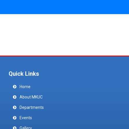
Quick Links
Home
About MKUC
Departments
Events
Gallery