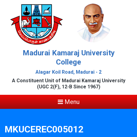
Madurai Kamaraj University
College
Alagar Koil Road, Madurai - 2
A Constituent Unit of Madurai Kamaraj University
(UGC 2(F), 12-B Since 1967)
Menu
MKUCEREC005012