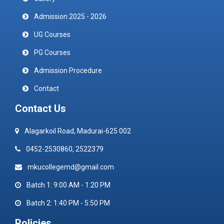
Admission 2025 - 2026
UG Courses
PG Courses
Admission Procedure
Contact
Contact Us
Alagarkoil Road, Madurai-625 002
0452-2530860, 2522379
mkucollegemd@gmail.com
Batch 1: 9:00 AM - 1:20 PM
Batch 2: 1:40 PM - 5:50 PM
Policies