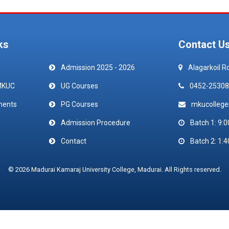
ks
Contact U
Admission 2025 - 2026
Alagarkoil R
MKUC
UG Courses
0452-25308
ments
PG Courses
mkucolleg
Admission Procedure
Batch 1: 9:0
Contact
Batch 2: 1:4
© 2026 Madurai Kamaraj University College, Madurai. All Rights reserved.