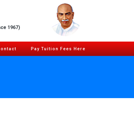
nce 1967)
Contact
Pay Tuition Fees Here