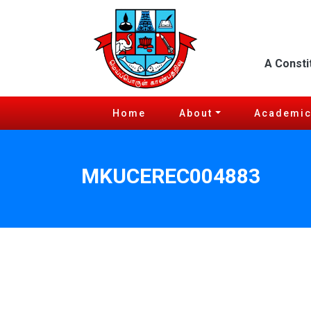
A Consti
Home
About
Academi
MKUCEREC004883