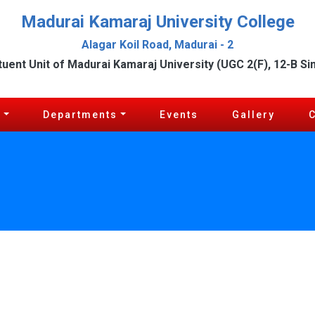
Madurai Kamaraj University College
Alagar Koil Road, Madurai - 2
tuent Unit of Madurai Kamaraj University (UGC 2(F), 12-B Si
c
Departments
Events
Gallery