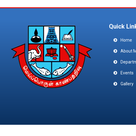
Quick Lin
Home
About 
Depart
Events
Gallery