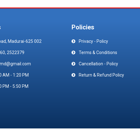
s
Policies
oad, Madurai-625 002
Privacy - Policy
60, 2522379
Terms & Conditions
emd@gmail.com
Cancellation - Policy
0 AM - 1:20 PM
Return & Refund Policy
0 PM - 5:50 PM