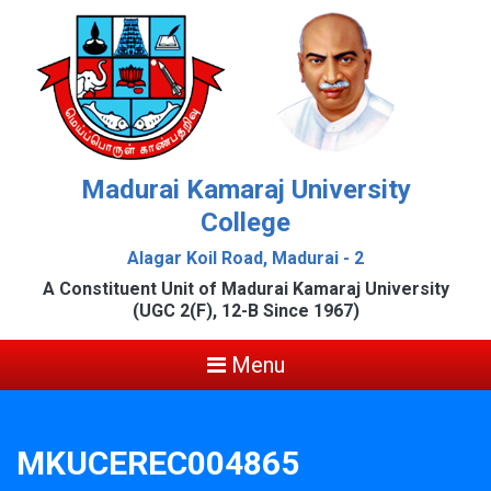
Madurai Kamaraj University
College
Alagar Koil Road, Madurai - 2
A Constituent Unit of Madurai Kamaraj University
(UGC 2(F), 12-B Since 1967)
Menu
MKUCEREC004865