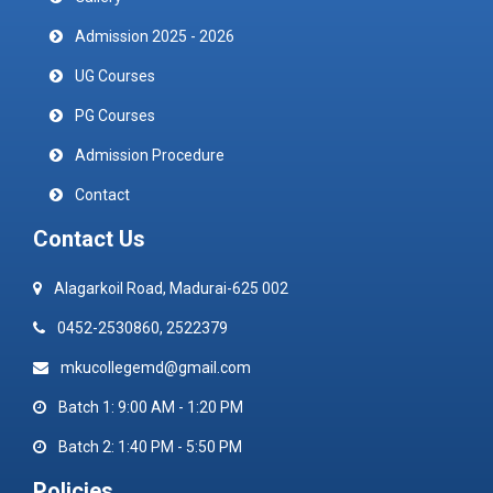
Admission 2025 - 2026
UG Courses
PG Courses
Admission Procedure
Contact
Contact Us
Alagarkoil Road, Madurai-625 002
0452-2530860, 2522379
mkucollegemd@gmail.com
Batch 1: 9:00 AM - 1:20 PM
Batch 2: 1:40 PM - 5:50 PM
Policies