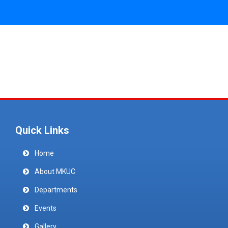
Quick Links
Home
About MKUC
Departments
Events
Gallery