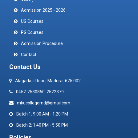
Admission 2025 - 2026
UG Courses
PG Courses
Admission Procedure
Contact
Contact Us
Alagarkoil Road, Madurai-625 002
0452-2530860, 2522379
mkucollegemd@gmail.com
Batch 1: 9:00 AM - 1:20 PM
Batch 2: 1:40 PM - 5:50 PM
Policies