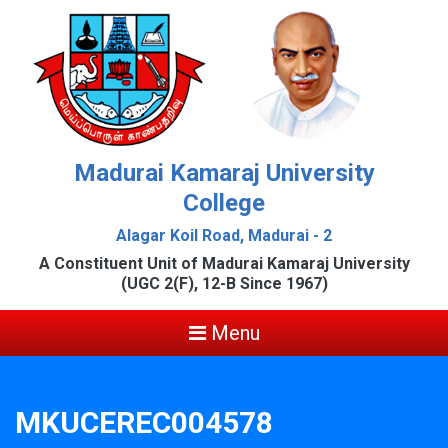
Madurai Kamaraj University
College
Alagar Koil Road, Madurai - 2
A Constituent Unit of Madurai Kamaraj University
(UGC 2(F), 12-B Since 1967)
Menu
MKUCEREC004578