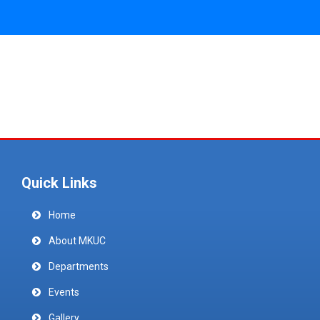
Quick Links
Home
About MKUC
Departments
Events
Gallery