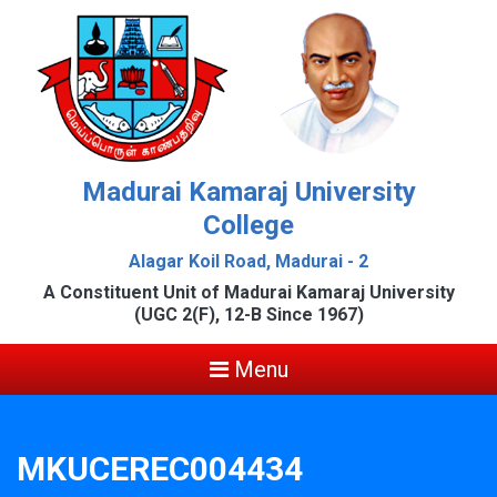
Madurai Kamaraj University
College
Alagar Koil Road, Madurai - 2
A Constituent Unit of Madurai Kamaraj University
(UGC 2(F), 12-B Since 1967)
Menu
MKUCEREC004434