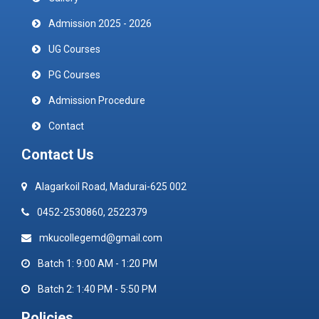
Admission 2025 - 2026
UG Courses
PG Courses
Admission Procedure
Contact
Contact Us
Alagarkoil Road, Madurai-625 002
0452-2530860, 2522379
mkucollegemd@gmail.com
Batch 1: 9:00 AM - 1:20 PM
Batch 2: 1:40 PM - 5:50 PM
Policies