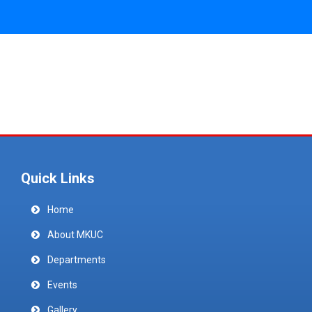
Quick Links
Home
About MKUC
Departments
Events
Gallery