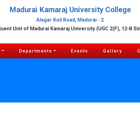
Madurai Kamaraj University College
Alagar Koil Road, Madurai - 2
tuent Unit of Madurai Kamaraj University (UGC 2(F), 12-B Si
c
Departments
Events
Gallery