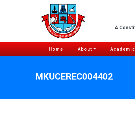
A Consti
Home
About
Academi
MKUCEREC004402