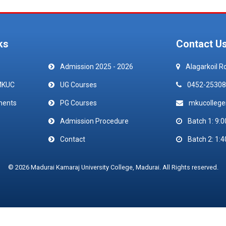
ks
Contact U
Admission 2025 - 2026
Alagarkoil R
MKUC
UG Courses
0452-25308
ments
PG Courses
mkucolleg
Admission Procedure
Batch 1: 9:0
Contact
Batch 2: 1:4
© 2026 Madurai Kamaraj University College, Madurai. All Rights reserved.