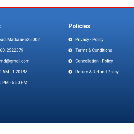
s
Policies
oad, Madurai-625 002
Privacy - Policy
60, 2522379
Terms & Conditions
emd@gmail.com
Cancellation - Policy
0 AM - 1:20 PM
Return & Refund Policy
0 PM - 5:50 PM