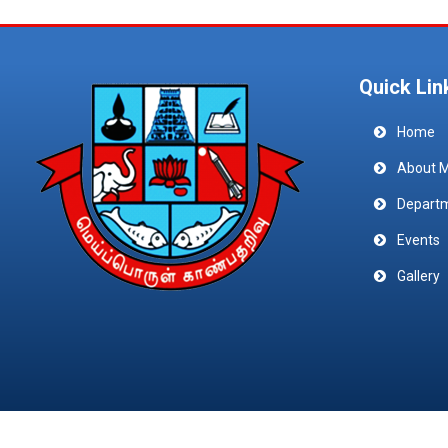
Quick Lin
Home
About 
Depart
Events
Gallery