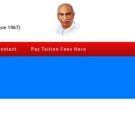
nce 1967)
Contact
Pay Tuition Fees Here