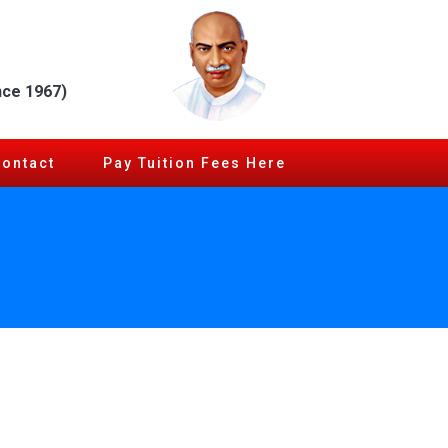
nce 1967)
Contact
Pay Tuition Fees Here