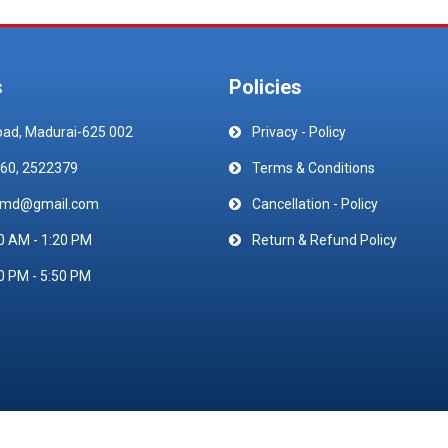
s
Policies
oad, Madurai-625 002
Privacy - Policy
60, 2522379
Terms & Conditions
emd@gmail.com
Cancellation - Policy
0 AM - 1:20 PM
Return & Refund Policy
0 PM - 5:50 PM