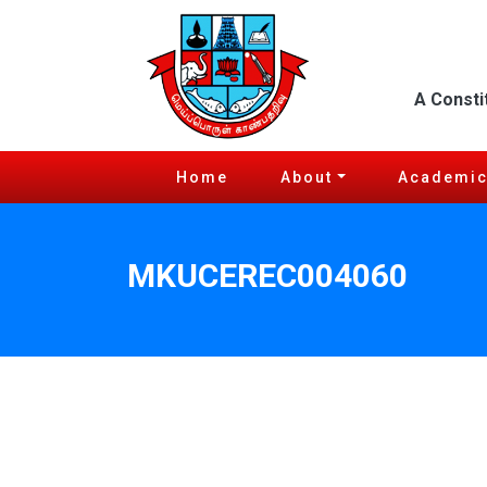
A Consti
Home
About
Academi
MKUCEREC004060