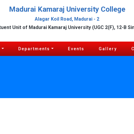
Madurai Kamaraj University College
Alagar Koil Road, Madurai - 2
tuent Unit of Madurai Kamaraj University (UGC 2(F), 12-B Si
c
Departments
Events
Gallery