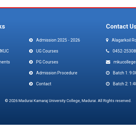
ks
Contact U
Admission 2025 - 2026
Alagarkoil R
MKUC
UG Courses
0452-25308
ments
PG Courses
mkucolleg
Admission Procedure
Batch 1: 9:0
Contact
Batch 2: 1:4
© 2026 Madurai Kamaraj University College, Madurai. All Rights reserved.