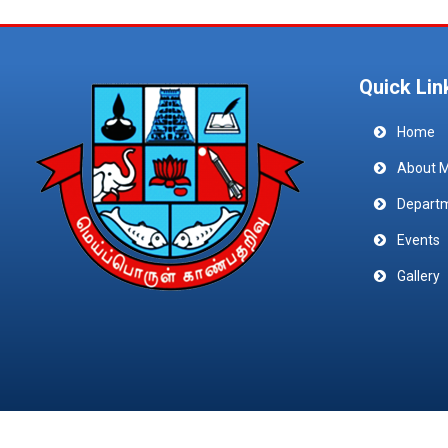
Quick Lin
Home
About 
Depart
Events
Gallery