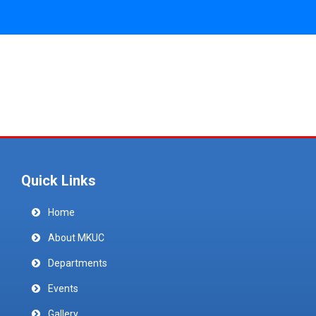
Quick Links
Home
About MKUC
Departments
Events
Gallery