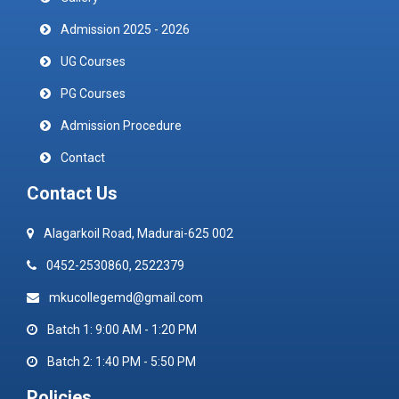
Admission 2025 - 2026
UG Courses
PG Courses
Admission Procedure
Contact
Contact Us
Alagarkoil Road, Madurai-625 002
0452-2530860, 2522379
mkucollegemd@gmail.com
Batch 1: 9:00 AM - 1:20 PM
Batch 2: 1:40 PM - 5:50 PM
Policies