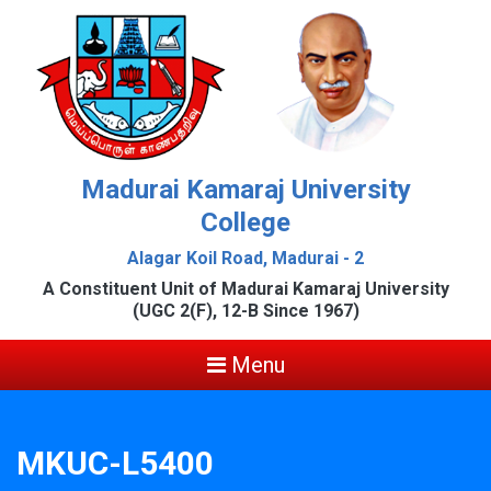
Madurai Kamaraj University
College
Alagar Koil Road, Madurai - 2
A Constituent Unit of Madurai Kamaraj University
(UGC 2(F), 12-B Since 1967)
Menu
MKUC-L5400