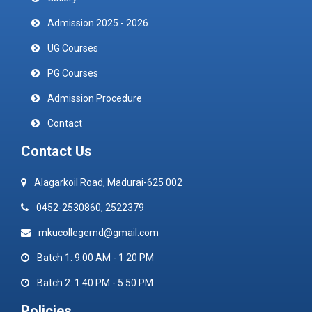
Admission 2025 - 2026
UG Courses
PG Courses
Admission Procedure
Contact
Contact Us
Alagarkoil Road, Madurai-625 002
0452-2530860, 2522379
mkucollegemd@gmail.com
Batch 1: 9:00 AM - 1:20 PM
Batch 2: 1:40 PM - 5:50 PM
Policies