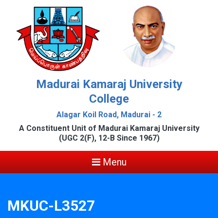
Madurai Kamaraj University
College
Alagar Koil Road, Madurai - 2
A Constituent Unit of Madurai Kamaraj University
(UGC 2(F), 12-B Since 1967)
Menu
MKUC-L3527