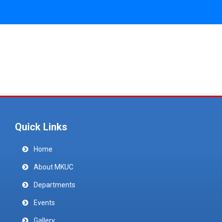
Quick Links
Home
About MKUC
Departments
Events
Gallery