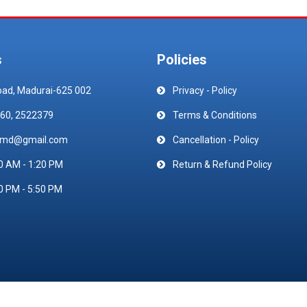
s
Policies
oad, Madurai-625 002
Privacy - Policy
60, 2522379
Terms & Conditions
emd@gmail.com
Cancellation - Policy
0 AM - 1:20 PM
Return & Refund Policy
0 PM - 5:50 PM