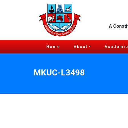
A Consti
Home
About
Academi
MKUC-L3498