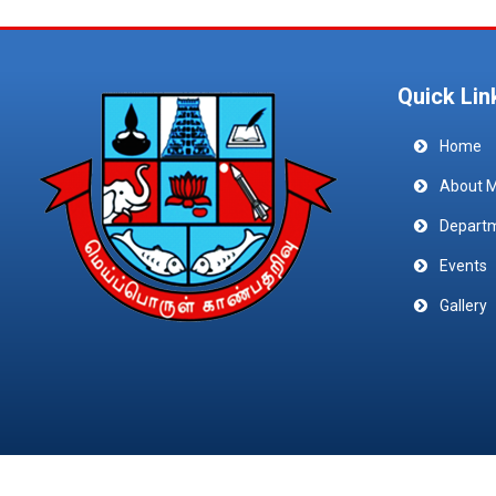
Quick Lin
Home
About 
Depart
Events
Gallery