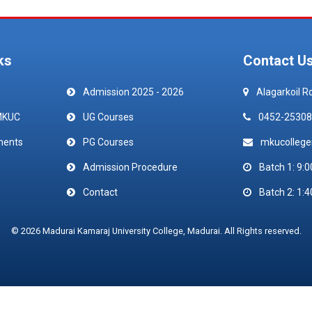
ks
Contact U
Admission 2025 - 2026
Alagarkoil R
MKUC
UG Courses
0452-25308
ments
PG Courses
mkucolleg
Admission Procedure
Batch 1: 9:0
Contact
Batch 2: 1:4
© 2026 Madurai Kamaraj University College, Madurai. All Rights reserved.