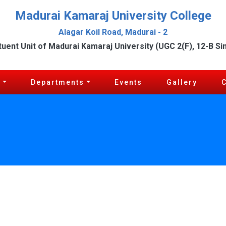
Madurai Kamaraj University College
Alagar Koil Road, Madurai - 2
tuent Unit of Madurai Kamaraj University (UGC 2(F), 12-B Si
c
Departments
Events
Gallery