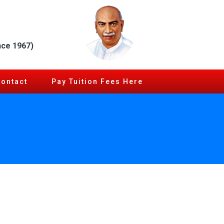
nce 1967)
Contact
Pay Tuition Fees Here