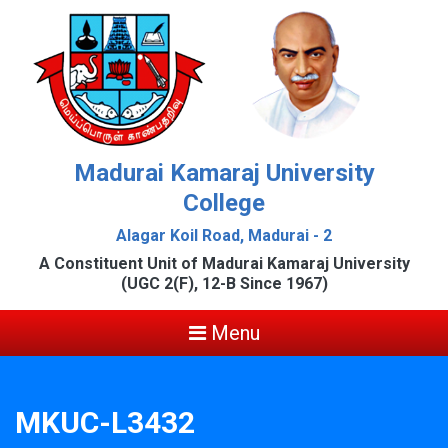
Madurai Kamaraj University
College
Alagar Koil Road, Madurai - 2
A Constituent Unit of Madurai Kamaraj University
(UGC 2(F), 12-B Since 1967)
Menu
MKUC-L3432