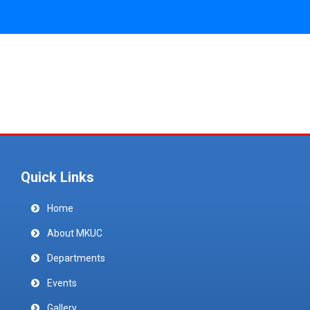
Quick Links
Home
About MKUC
Departments
Events
Gallery