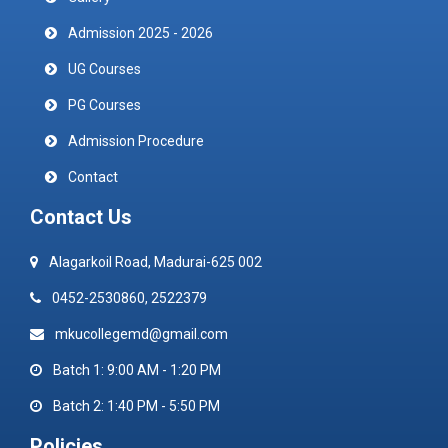
Admission 2025 - 2026
UG Courses
PG Courses
Admission Procedure
Contact
Contact Us
Alagarkoil Road, Madurai-625 002
0452-2530860, 2522379
mkucollegemd@gmail.com
Batch 1: 9:00 AM - 1:20 PM
Batch 2: 1:40 PM - 5:50 PM
Policies