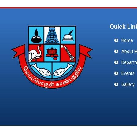
Quick Lin
Home
About 
Depart
Events
Gallery