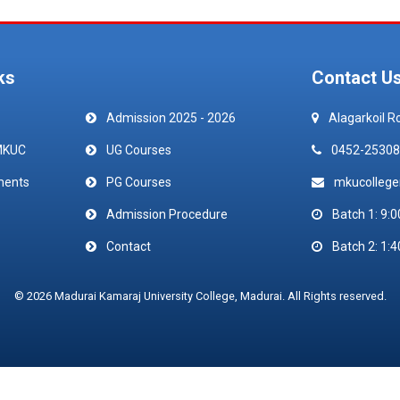
ks
Contact U
Admission 2025 - 2026
Alagarkoil R
MKUC
UG Courses
0452-25308
ments
PG Courses
mkucolleg
Admission Procedure
Batch 1: 9:0
Contact
Batch 2: 1:4
© 2026 Madurai Kamaraj University College, Madurai. All Rights reserved.