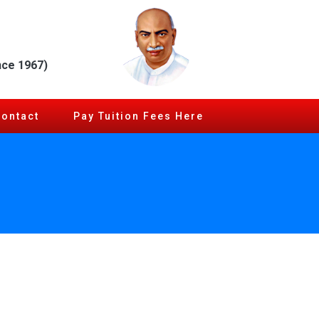
nce 1967)
Contact
Pay Tuition Fees Here