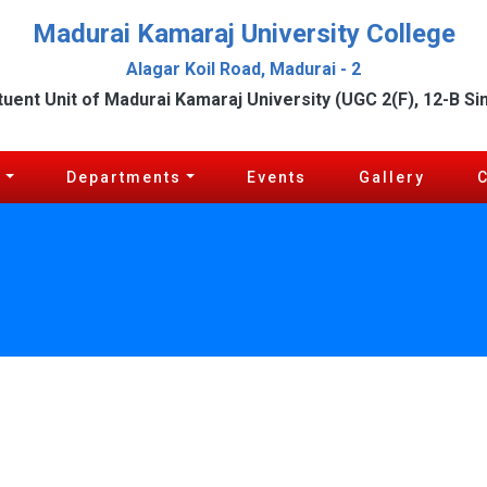
Madurai Kamaraj University College
Alagar Koil Road, Madurai - 2
tuent Unit of Madurai Kamaraj University (UGC 2(F), 12-B Si
c
Departments
Events
Gallery