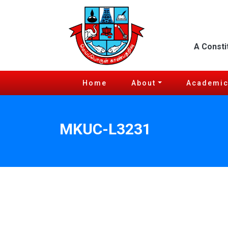
A Consti
Home
About
Academi
MKUC-L3231