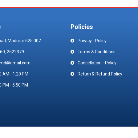
s
Policies
oad, Madurai-625 002
Privacy - Policy
60, 2522379
Terms & Conditions
emd@gmail.com
Cancellation - Policy
0 AM - 1:20 PM
Return & Refund Policy
0 PM - 5:50 PM