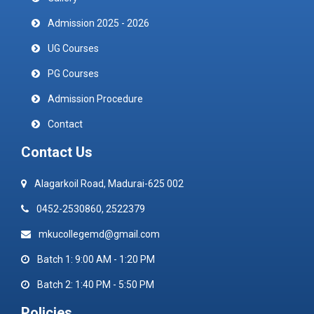
Admission 2025 - 2026
UG Courses
PG Courses
Admission Procedure
Contact
Contact Us
Alagarkoil Road, Madurai-625 002
0452-2530860, 2522379
mkucollegemd@gmail.com
Batch 1: 9:00 AM - 1:20 PM
Batch 2: 1:40 PM - 5:50 PM
Policies