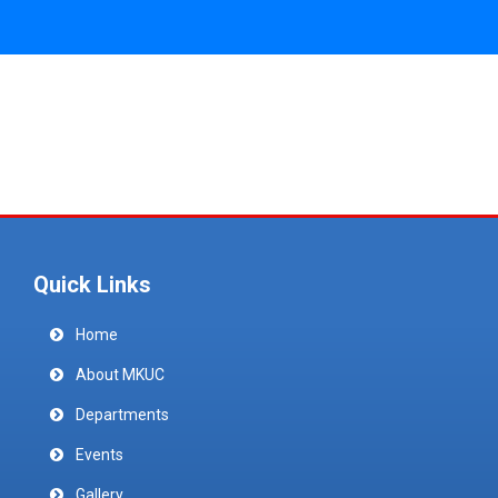
Quick Links
Home
About MKUC
Departments
Events
Gallery