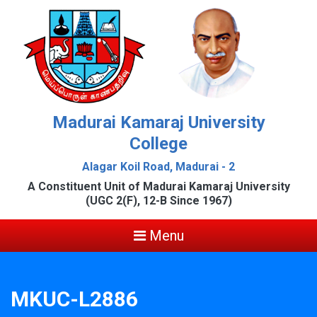
Madurai Kamaraj University
College
Alagar Koil Road, Madurai - 2
A Constituent Unit of Madurai Kamaraj University
(UGC 2(F), 12-B Since 1967)
Menu
MKUC-L2886