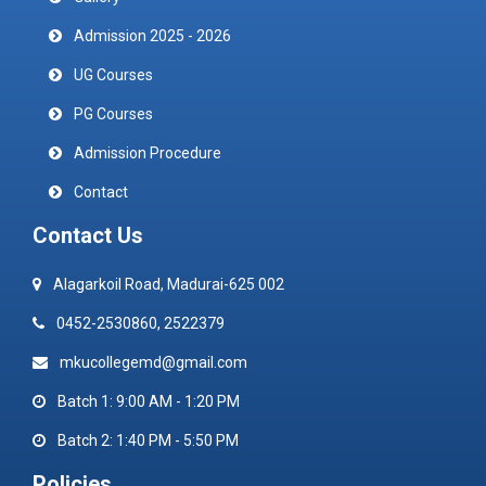
Admission 2025 - 2026
UG Courses
PG Courses
Admission Procedure
Contact
Contact Us
Alagarkoil Road, Madurai-625 002
0452-2530860, 2522379
mkucollegemd@gmail.com
Batch 1: 9:00 AM - 1:20 PM
Batch 2: 1:40 PM - 5:50 PM
Policies