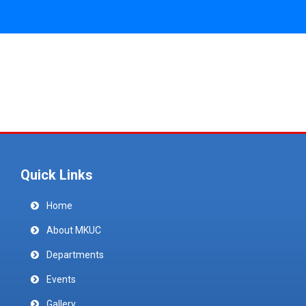
Quick Links
Home
About MKUC
Departments
Events
Gallery