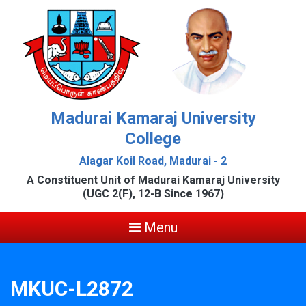
Madurai Kamaraj University
College
Alagar Koil Road, Madurai - 2
A Constituent Unit of Madurai Kamaraj University
(UGC 2(F), 12-B Since 1967)
Menu
MKUC-L2872