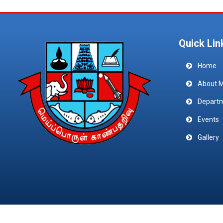
Quick Lin
Home
About 
Depart
Events
Gallery