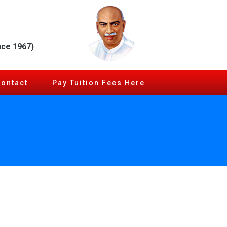
nce 1967)
Contact
Pay Tuition Fees Here