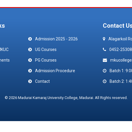
ks
Contact U
Admission 2025 - 2026
Alagarkoil R
MKUC
UG Courses
0452-25308
ments
PG Courses
mkucolleg
Admission Procedure
Batch 1: 9:0
Contact
Batch 2: 1:4
© 2026 Madurai Kamaraj University College, Madurai. All Rights reserved.