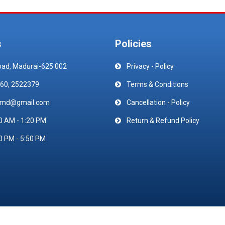
s
Policies
oad, Madurai-625 002
Privacy - Policy
60, 2522379
Terms & Conditions
emd@gmail.com
Cancellation - Policy
0 AM - 1:20 PM
Return & Refund Policy
0 PM - 5:50 PM