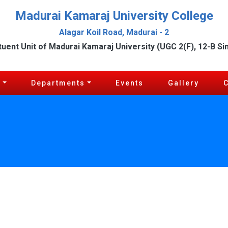
Madurai Kamaraj University College
Alagar Koil Road, Madurai - 2
tuent Unit of Madurai Kamaraj University (UGC 2(F), 12-B Si
c
Departments
Events
Gallery