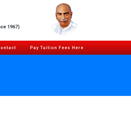
nce 1967)
Contact
Pay Tuition Fees Here