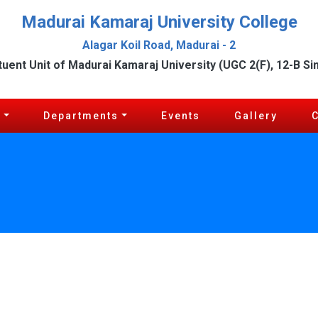
Madurai Kamaraj University College
Alagar Koil Road, Madurai - 2
tuent Unit of Madurai Kamaraj University (UGC 2(F), 12-B Si
c
Departments
Events
Gallery