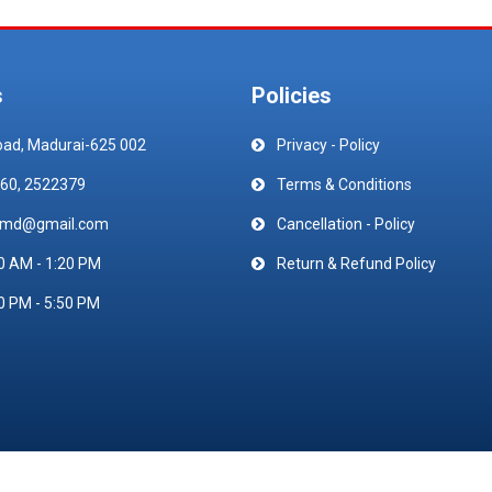
s
Policies
oad, Madurai-625 002
Privacy - Policy
60, 2522379
Terms & Conditions
emd@gmail.com
Cancellation - Policy
0 AM - 1:20 PM
Return & Refund Policy
0 PM - 5:50 PM