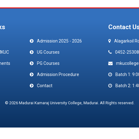
ks
Contact U
Admission 2025 - 2026
Alagarkoil R
MKUC
UG Courses
0452-25308
ments
PG Courses
mkucolleg
Admission Procedure
Batch 1: 9:0
Contact
Batch 2: 1:4
© 2026 Madurai Kamaraj University College, Madurai. All Rights reserved.