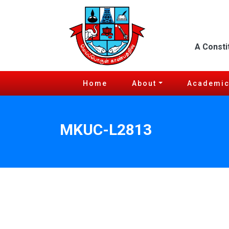
A Consti
Home
About
Academi
MKUC-L2813