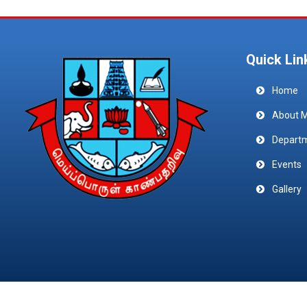
Quick Lin
Home
About 
Depart
Events
Gallery