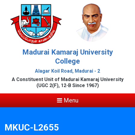
Madurai Kamaraj University
College
Alagar Koil Road, Madurai - 2
A Constituent Unit of Madurai Kamaraj University
(UGC 2(F), 12-B Since 1967)
Menu
MKUC-L2655