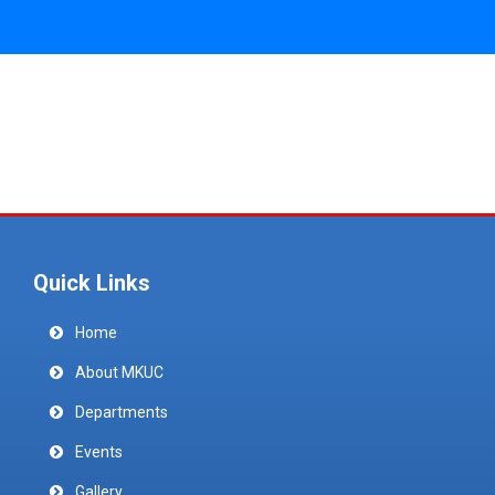
Quick Links
Home
About MKUC
Departments
Events
Gallery