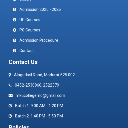
Admission 2025 - 2026
UG Courses
PG Courses
Admission Procedure
Contact
Contact Us
Alagarkoil Road, Madurai-625 002
0452-2530860, 2522379
mkucollegemd@gmail.com
Batch 1: 9:00 AM - 1:20 PM
Batch 2: 1:40 PM - 5:50 PM
Policies