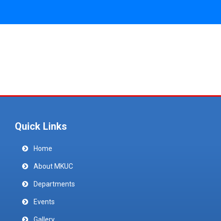
Quick Links
Home
About MKUC
Departments
Events
Gallery