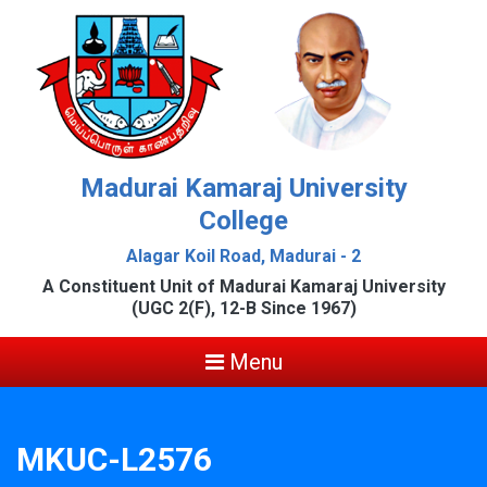
Madurai Kamaraj University
College
Alagar Koil Road, Madurai - 2
A Constituent Unit of Madurai Kamaraj University
(UGC 2(F), 12-B Since 1967)
Menu
MKUC-L2576