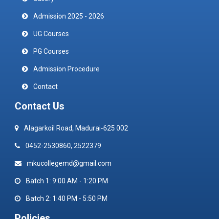
Admission 2025 - 2026
UG Courses
PG Courses
Admission Procedure
Contact
Contact Us
Alagarkoil Road, Madurai-625 002
0452-2530860, 2522379
mkucollegemd@gmail.com
Batch 1: 9:00 AM - 1:20 PM
Batch 2: 1:40 PM - 5:50 PM
Policies