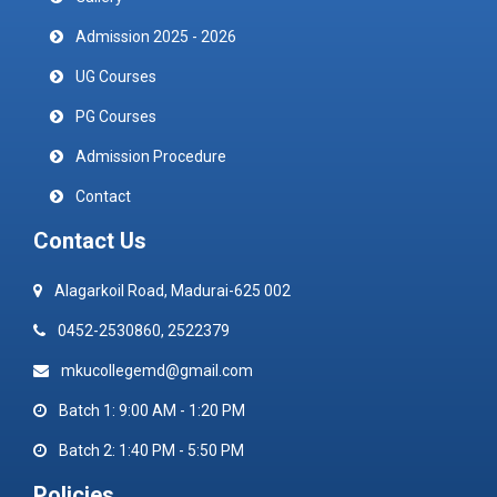
Admission 2025 - 2026
UG Courses
PG Courses
Admission Procedure
Contact
Contact Us
Alagarkoil Road, Madurai-625 002
0452-2530860, 2522379
mkucollegemd@gmail.com
Batch 1: 9:00 AM - 1:20 PM
Batch 2: 1:40 PM - 5:50 PM
Policies