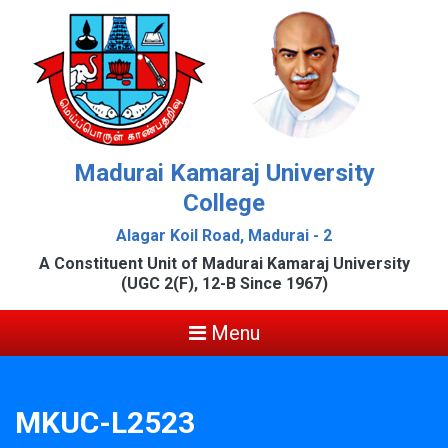
Madurai Kamaraj University
College
Alagar Koil Road, Madurai - 2
A Constituent Unit of Madurai Kamaraj University
(UGC 2(F), 12-B Since 1967)
Menu
MKUC-L2523