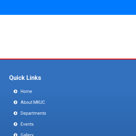
Quick Links
Home
About MKUC
Departments
Events
Gallery