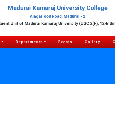
Madurai Kamaraj University College
Alagar Koil Road, Madurai - 2
tuent Unit of Madurai Kamaraj University (UGC 2(F), 12-B Si
c
Departments
Events
Gallery