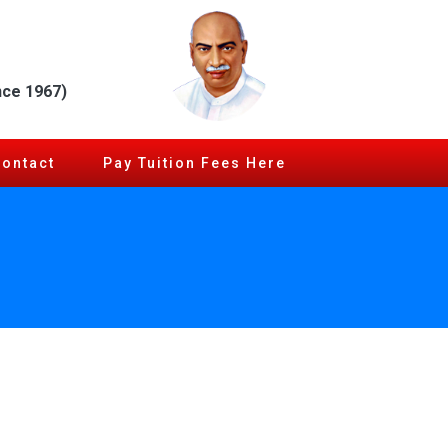
nce 1967)
Contact
Pay Tuition Fees Here