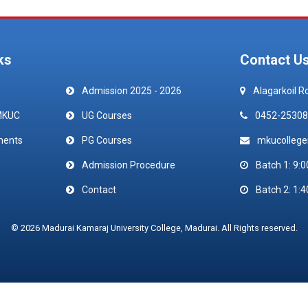
ks
Contact U
Admission 2025 - 2026
Alagarkoil R
MKUC
UG Courses
0452-25308
ments
PG Courses
mkucolleg
Admission Procedure
Batch 1: 9:0
Contact
Batch 2: 1:4
© 2026 Madurai Kamaraj University College, Madurai. All Rights reserved.