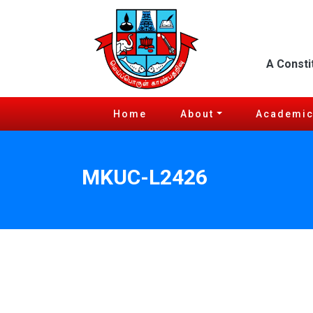
A Consti
Home
About
Academi
MKUC-L2426