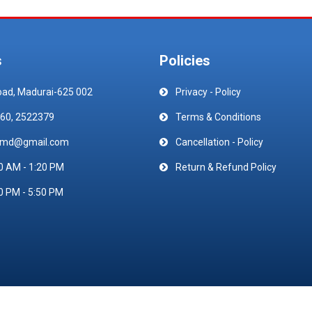
s
Policies
oad, Madurai-625 002
Privacy - Policy
60, 2522379
Terms & Conditions
emd@gmail.com
Cancellation - Policy
0 AM - 1:20 PM
Return & Refund Policy
0 PM - 5:50 PM