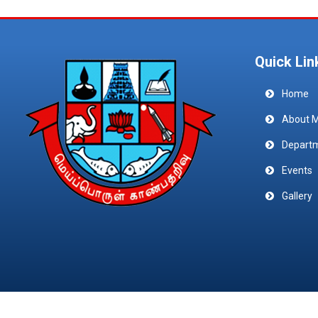
Quick Lin
Home
About 
Depart
Events
Gallery