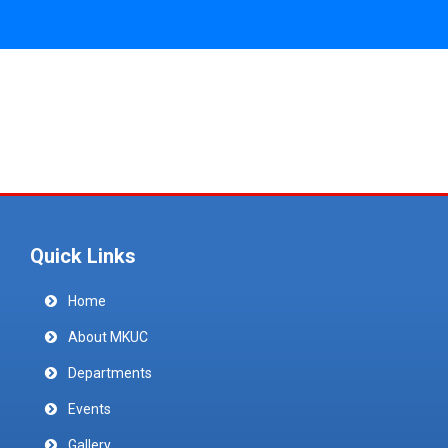
Quick Links
Home
About MKUC
Departments
Events
Gallery