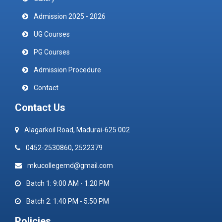
Admission 2025 - 2026
UG Courses
PG Courses
Admission Procedure
Contact
Contact Us
Alagarkoil Road, Madurai-625 002
0452-2530860, 2522379
mkucollegemd@gmail.com
Batch 1: 9:00 AM - 1:20 PM
Batch 2: 1:40 PM - 5:50 PM
Policies