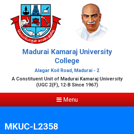
Madurai Kamaraj University
College
Alagar Koil Road, Madurai - 2
A Constituent Unit of Madurai Kamaraj University
(UGC 2(F), 12-B Since 1967)
Menu
MKUC-L2358