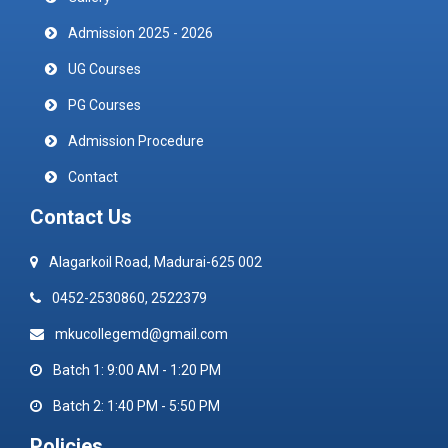
Admission 2025 - 2026
UG Courses
PG Courses
Admission Procedure
Contact
Contact Us
Alagarkoil Road, Madurai-625 002
0452-2530860, 2522379
mkucollegemd@gmail.com
Batch 1: 9:00 AM - 1:20 PM
Batch 2: 1:40 PM - 5:50 PM
Policies