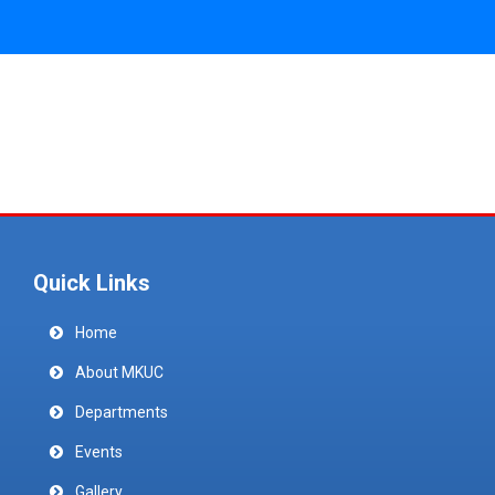
Quick Links
Home
About MKUC
Departments
Events
Gallery