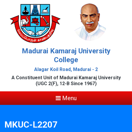
Madurai Kamaraj University
College
Alagar Koil Road, Madurai - 2
A Constituent Unit of Madurai Kamaraj University
(UGC 2(F), 12-B Since 1967)
Menu
MKUC-L2207