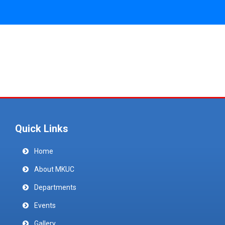
Quick Links
Home
About MKUC
Departments
Events
Gallery