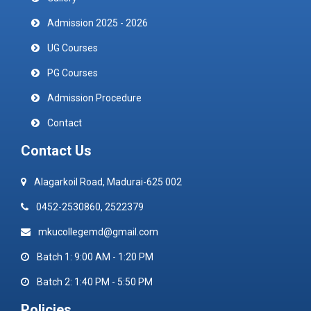
Admission 2025 - 2026
UG Courses
PG Courses
Admission Procedure
Contact
Contact Us
Alagarkoil Road, Madurai-625 002
0452-2530860, 2522379
mkucollegemd@gmail.com
Batch 1: 9:00 AM - 1:20 PM
Batch 2: 1:40 PM - 5:50 PM
Policies