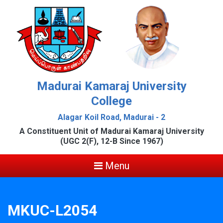
Madurai Kamaraj University
College
Alagar Koil Road, Madurai - 2
A Constituent Unit of Madurai Kamaraj University
(UGC 2(F), 12-B Since 1967)
Menu
MKUC-L2054