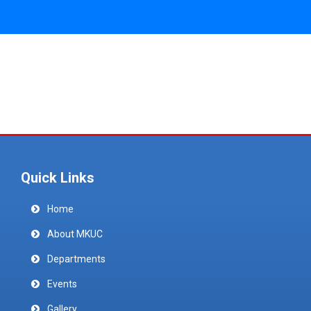
Quick Links
Home
About MKUC
Departments
Events
Gallery