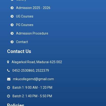
Admission 2025 - 2026
UG Courses
PG Courses
Admission Procedure
Contact
Contact Us
Alagarkoil Road, Madurai-625 002
0452-2530860, 2522379
mkucollegemd@gmail.com
Batch 1: 9:00 AM - 1:20 PM
Batch 2: 1:40 PM - 5:50 PM
Policies