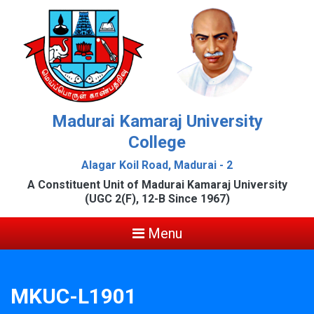
Madurai Kamaraj University
College
Alagar Koil Road, Madurai - 2
A Constituent Unit of Madurai Kamaraj University
(UGC 2(F), 12-B Since 1967)
Menu
MKUC-L1901