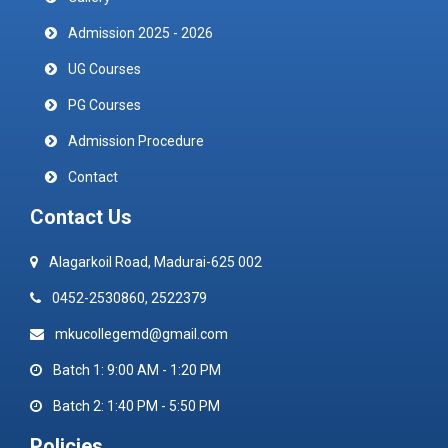
Admission 2025 - 2026
UG Courses
PG Courses
Admission Procedure
Contact
Contact Us
Alagarkoil Road, Madurai-625 002
0452-2530860, 2522379
mkucollegemd@gmail.com
Batch 1: 9:00 AM - 1:20 PM
Batch 2: 1:40 PM - 5:50 PM
Policies