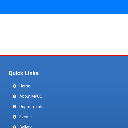
Quick Links
Home
About MKUC
Departments
Events
Gallery