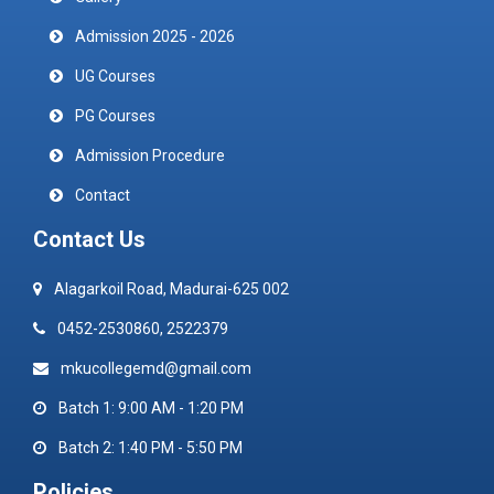
Admission 2025 - 2026
UG Courses
PG Courses
Admission Procedure
Contact
Contact Us
Alagarkoil Road, Madurai-625 002
0452-2530860, 2522379
mkucollegemd@gmail.com
Batch 1: 9:00 AM - 1:20 PM
Batch 2: 1:40 PM - 5:50 PM
Policies