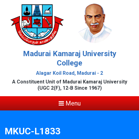
Madurai Kamaraj University
College
Alagar Koil Road, Madurai - 2
A Constituent Unit of Madurai Kamaraj University
(UGC 2(F), 12-B Since 1967)
Menu
MKUC-L1833