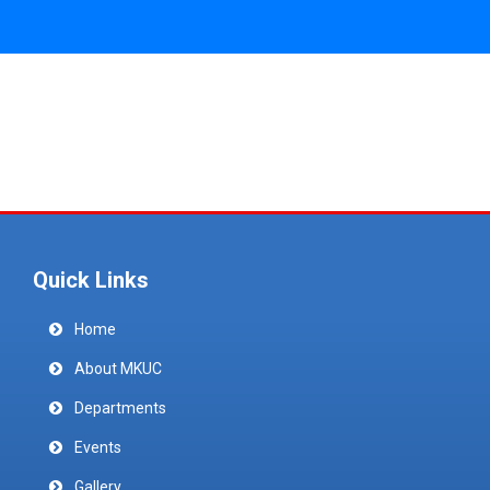
Quick Links
Home
About MKUC
Departments
Events
Gallery