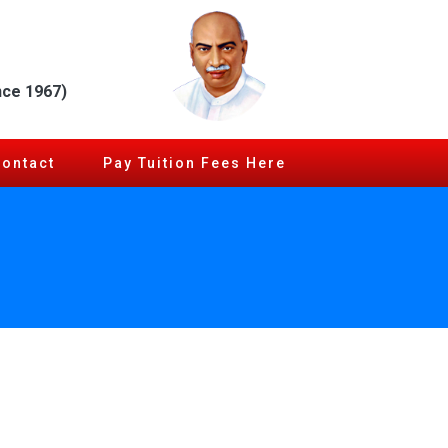
nce 1967)
Contact
Pay Tuition Fees Here