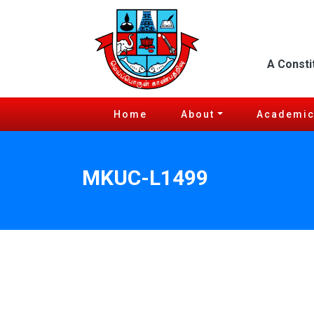
A Consti
Home
About
Academi
MKUC-L1499