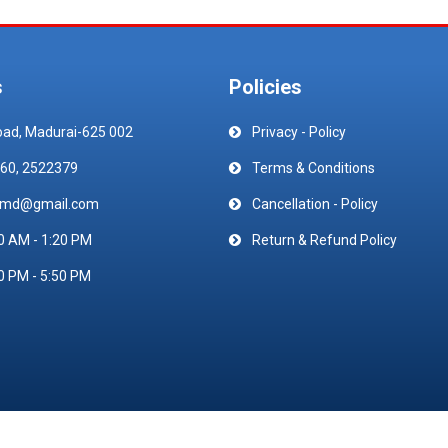
s
Policies
oad, Madurai-625 002
Privacy - Policy
60, 2522379
Terms & Conditions
emd@gmail.com
Cancellation - Policy
0 AM - 1:20 PM
Return & Refund Policy
0 PM - 5:50 PM