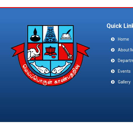
Quick Lin
Home
About 
Depart
Events
Gallery