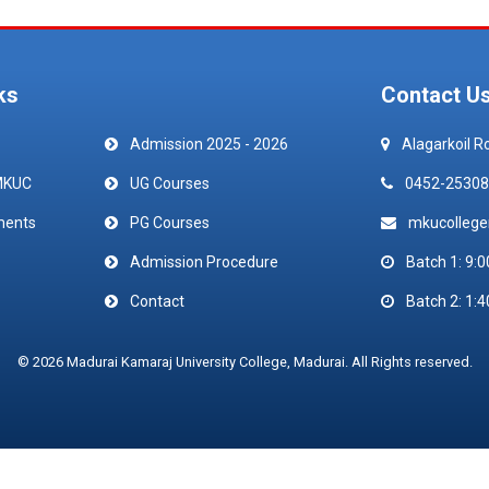
ks
Contact U
Admission 2025 - 2026
Alagarkoil R
MKUC
UG Courses
0452-25308
ments
PG Courses
mkucolleg
Admission Procedure
Batch 1: 9:0
Contact
Batch 2: 1:4
© 2026 Madurai Kamaraj University College, Madurai. All Rights reserved.