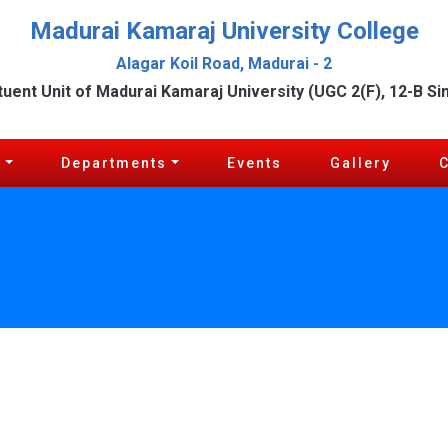
Madurai Kamaraj University College
Alagar Koil Road, Madurai - 2
tuent Unit of Madurai Kamaraj University (UGC 2(F), 12-B Si
c
Departments
Events
Gallery