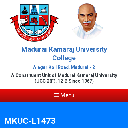
Madurai Kamaraj University
College
Alagar Koil Road, Madurai - 2
A Constituent Unit of Madurai Kamaraj University
(UGC 2(F), 12-B Since 1967)
Menu
MKUC-L1473