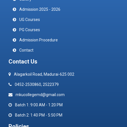
Admission 2025 - 2026
UG Courses
PG Courses
Admission Procedure
Contact
Contact Us
Alagarkoil Road, Madurai-625 002
0452-2530860, 2522379
mkucollegemd@gmail.com
Batch 1: 9:00 AM - 1:20 PM
Batch 2: 1:40 PM - 5:50 PM
Policies