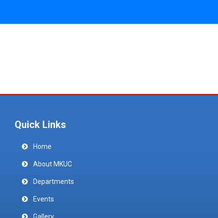
Quick Links
Home
About MKUC
Departments
Events
Gallery