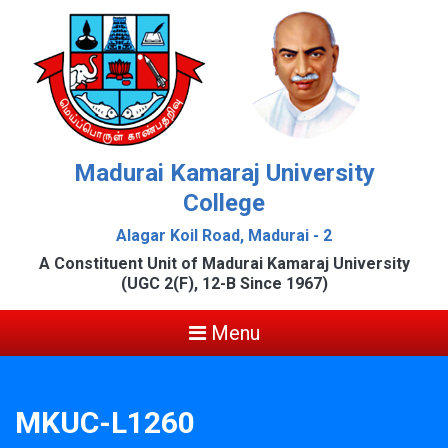
Madurai Kamaraj University
College
Alagar Koil Road, Madurai - 2
A Constituent Unit of Madurai Kamaraj University
(UGC 2(F), 12-B Since 1967)
Menu
MKUC-L1260