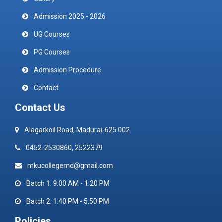
Admission 2025 - 2026
UG Courses
PG Courses
Admission Procedure
Contact
Contact Us
Alagarkoil Road, Madurai-625 002
0452-2530860, 2522379
mkucollegemd@gmail.com
Batch 1: 9:00 AM - 1:20 PM
Batch 2: 1:40 PM - 5:50 PM
Policies