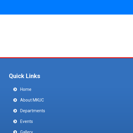
Quick Links
Home
About MKUC
Departments
Events
Gallery