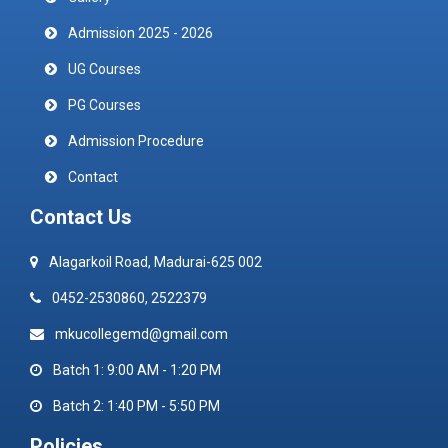
Admission 2025 - 2026
UG Courses
PG Courses
Admission Procedure
Contact
Contact Us
Alagarkoil Road, Madurai-625 002
0452-2530860, 2522379
mkucollegemd@gmail.com
Batch 1: 9:00 AM - 1:20 PM
Batch 2: 1:40 PM - 5:50 PM
Policies