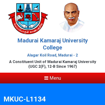
Madurai Kamaraj University
College
Alagar Koil Road, Madurai - 2
A Constituent Unit of Madurai Kamaraj University
(UGC 2(F), 12-B Since 1967)
Menu
MKUC-L1134