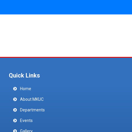
Quick Links
Home
About MKUC
Departments
Events
Gallery