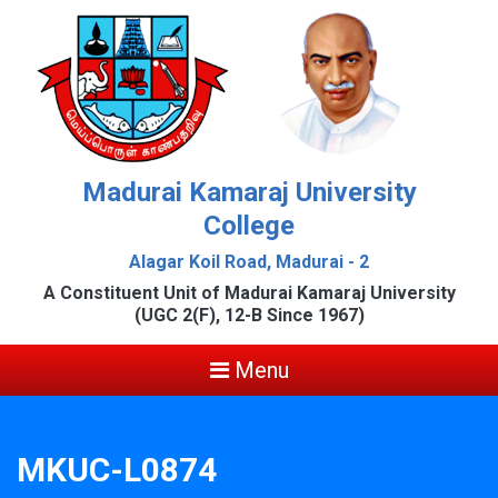
Madurai Kamaraj University
College
Alagar Koil Road, Madurai - 2
A Constituent Unit of Madurai Kamaraj University
(UGC 2(F), 12-B Since 1967)
Menu
MKUC-L0874