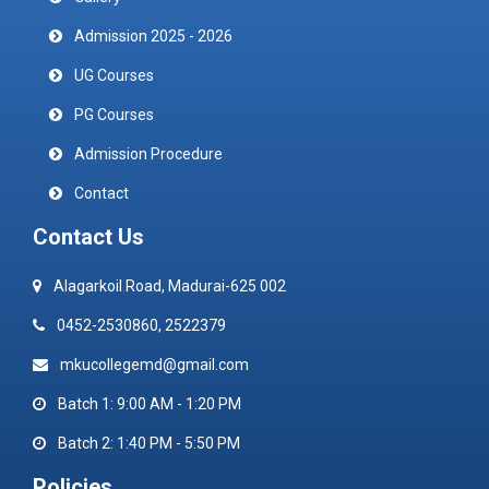
Admission 2025 - 2026
UG Courses
PG Courses
Admission Procedure
Contact
Contact Us
Alagarkoil Road, Madurai-625 002
0452-2530860, 2522379
mkucollegemd@gmail.com
Batch 1: 9:00 AM - 1:20 PM
Batch 2: 1:40 PM - 5:50 PM
Policies