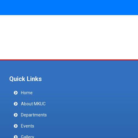
Quick Links
Home
About MKUC
Departments
Events
Gallery