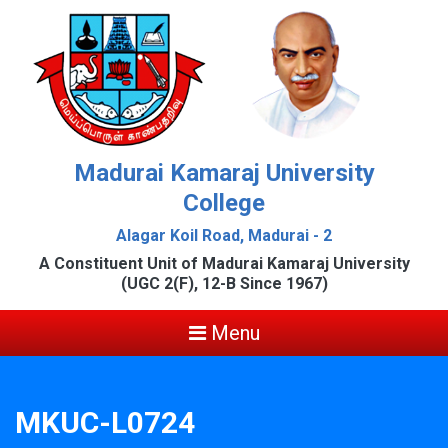
Madurai Kamaraj University
College
Alagar Koil Road, Madurai - 2
A Constituent Unit of Madurai Kamaraj University
(UGC 2(F), 12-B Since 1967)
Menu
MKUC-L0724