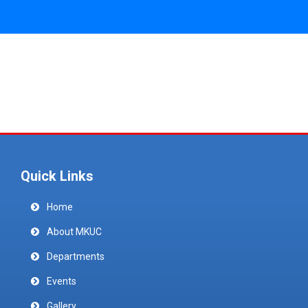
Quick Links
Home
About MKUC
Departments
Events
Gallery