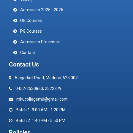
Admission 2025 - 2026
UG Courses
PG Courses
Admission Procedure
Contact
Contact Us
Alagarkoil Road, Madurai-625 002
0452-2530860, 2522379
mkucollegemd@gmail.com
Batch 1: 9:00 AM - 1:20 PM
Batch 2: 1:40 PM - 5:50 PM
Policies