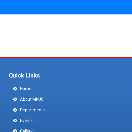
Quick Links
Home
About MKUC
Departments
Events
Gallery