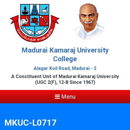
Madurai Kamaraj University
College
Alagar Koil Road, Madurai - 2
A Constituent Unit of Madurai Kamaraj University
(UGC 2(F), 12-B Since 1967)
Menu
MKUC-L0717