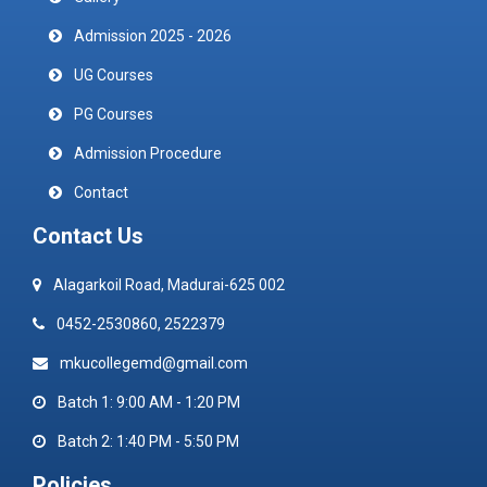
Admission 2025 - 2026
UG Courses
PG Courses
Admission Procedure
Contact
Contact Us
Alagarkoil Road, Madurai-625 002
0452-2530860, 2522379
mkucollegemd@gmail.com
Batch 1: 9:00 AM - 1:20 PM
Batch 2: 1:40 PM - 5:50 PM
Policies