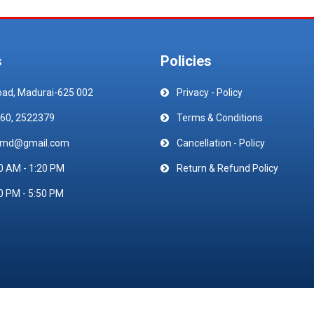
s
Policies
oad, Madurai-625 002
Privacy - Policy
60, 2522379
Terms & Conditions
emd@gmail.com
Cancellation - Policy
0 AM - 1:20 PM
Return & Refund Policy
0 PM - 5:50 PM