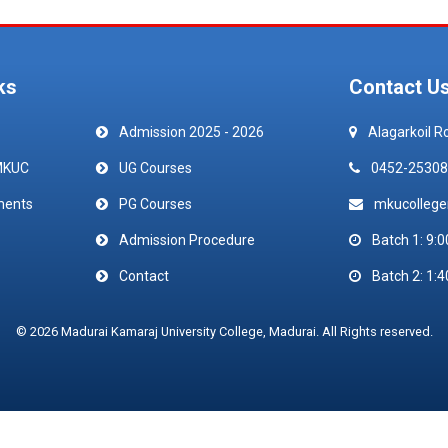
ks
Contact U
Admission 2025 - 2026
Alagarkoil R
MKUC
UG Courses
0452-25308
ments
PG Courses
mkucolleg
Admission Procedure
Batch 1: 9:0
Contact
Batch 2: 1:4
© 2026 Madurai Kamaraj University College, Madurai. All Rights reserved.