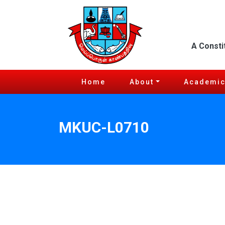
A Consti
Home
About
Academi
MKUC-L0710