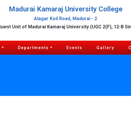
Madurai Kamaraj University College
Alagar Koil Road, Madurai - 2
tuent Unit of Madurai Kamaraj University (UGC 2(F), 12-B Si
c
Departments
Events
Gallery