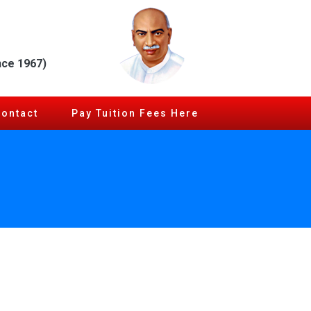
nce 1967)
Contact
Pay Tuition Fees Here