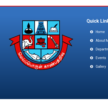
Quick Lin
Home
About 
Depart
Events
Gallery