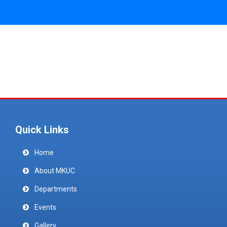
Quick Links
Home
About MKUC
Departments
Events
Gallery