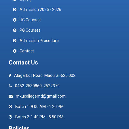
Admission 2025 - 2026
UG Courses
PG Courses
Admission Procedure
Contact
Contact Us
Alagarkoil Road, Madurai-625 002
0452-2530860, 2522379
mkucollegemd@gmail.com
Batch 1: 9:00 AM - 1:20 PM
Batch 2: 1:40 PM - 5:50 PM
Policies