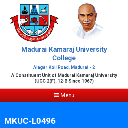
Madurai Kamaraj University
College
Alagar Koil Road, Madurai - 2
A Constituent Unit of Madurai Kamaraj University
(UGC 2(F), 12-B Since 1967)
Menu
MKUC-L0496