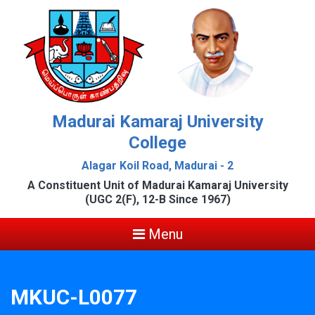
Madurai Kamaraj University
College
Alagar Koil Road, Madurai - 2
A Constituent Unit of Madurai Kamaraj University
(UGC 2(F), 12-B Since 1967)
Menu
MKUC-L0077