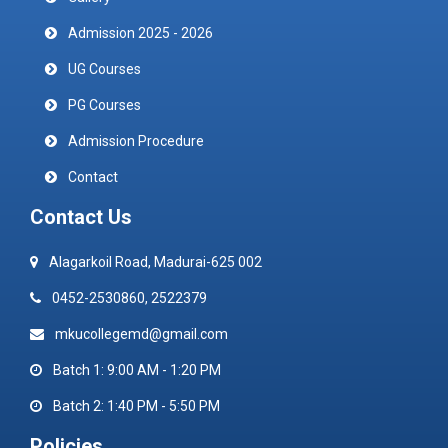
Admission 2025 - 2026
UG Courses
PG Courses
Admission Procedure
Contact
Contact Us
Alagarkoil Road, Madurai-625 002
0452-2530860, 2522379
mkucollegemd@gmail.com
Batch 1: 9:00 AM - 1:20 PM
Batch 2: 1:40 PM - 5:50 PM
Policies