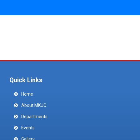
Quick Links
Home
About MKUC
Departments
Events
Gallery