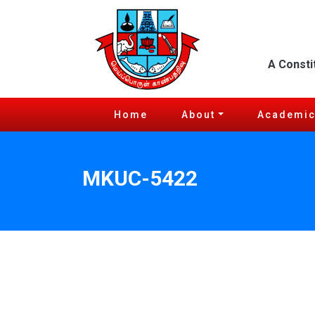
A Consti
Home
About
Academi
MKUC-5422