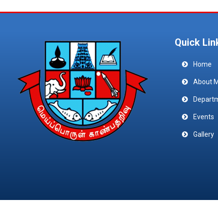
Quick Lin
Home
About 
Depart
Events
Gallery