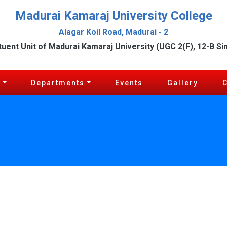
Madurai Kamaraj University College
Alagar Koil Road, Madurai - 2
tuent Unit of Madurai Kamaraj University (UGC 2(F), 12-B Si
c
Departments
Events
Gallery