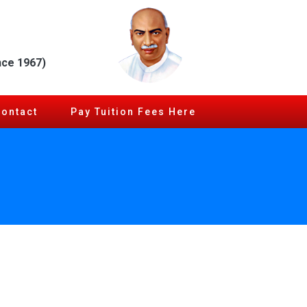
nce 1967)
Contact
Pay Tuition Fees Here