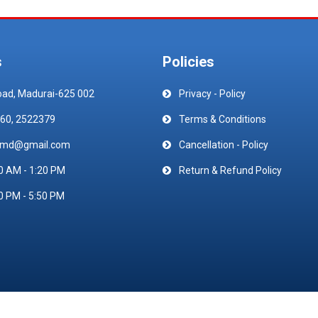
s
Policies
oad, Madurai-625 002
Privacy - Policy
60, 2522379
Terms & Conditions
emd@gmail.com
Cancellation - Policy
0 AM - 1:20 PM
Return & Refund Policy
0 PM - 5:50 PM