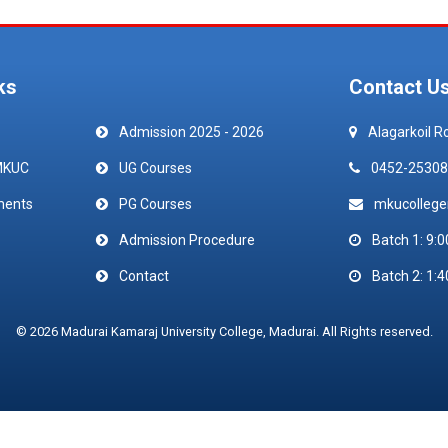
ks
Contact U
Admission 2025 - 2026
Alagarkoil R
MKUC
UG Courses
0452-25308
ments
PG Courses
mkucolleg
Admission Procedure
Batch 1: 9:0
Contact
Batch 2: 1:4
© 2026 Madurai Kamaraj University College, Madurai. All Rights reserved.