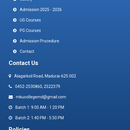
Admission 2025 - 2026
UG Courses
PG Courses
Admission Procedure
Contact
Contact Us
Alagarkoil Road, Madurai-625 002
0452-2530860, 2522379
mkucollegemd@gmail.com
Batch 1: 9:00 AM - 1:20 PM
Batch 2: 1:40 PM - 5:50 PM
Policies