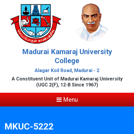
Madurai Kamaraj University
College
Alagar Koil Road, Madurai - 2
A Constituent Unit of Madurai Kamaraj University
(UGC 2(F), 12-B Since 1967)
Menu
MKUC-5222