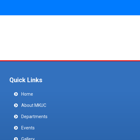
Quick Links
Home
About MKUC
Departments
Events
Gallery