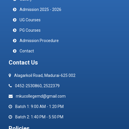
Admission 2025 - 2026
UG Courses
PG Courses
Admission Procedure
Contact
Contact Us
Alagarkoil Road, Madurai-625 002
0452-2530860, 2522379
mkucollegemd@gmail.com
Batch 1: 9:00 AM - 1:20 PM
Batch 2: 1:40 PM - 5:50 PM
Policies