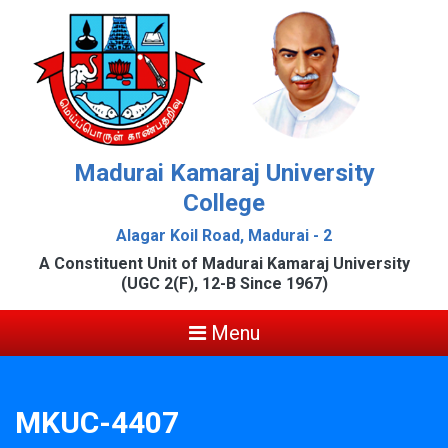
Madurai Kamaraj University
College
Alagar Koil Road, Madurai - 2
A Constituent Unit of Madurai Kamaraj University
(UGC 2(F), 12-B Since 1967)
Menu
MKUC-4407