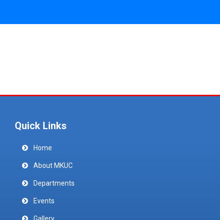
Quick Links
Home
About MKUC
Departments
Events
Gallery