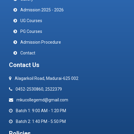
Admission 2025 - 2026
UG Courses
PG Courses
Admission Procedure
Contact
Contact Us
Alagarkoil Road, Madurai-625 002
0452-2530860, 2522379
mkucollegemd@gmail.com
Batch 1: 9:00 AM - 1:20 PM
Batch 2: 1:40 PM - 5:50 PM
Policies