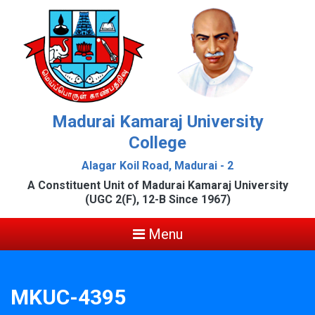
Madurai Kamaraj University
College
Alagar Koil Road, Madurai - 2
A Constituent Unit of Madurai Kamaraj University
(UGC 2(F), 12-B Since 1967)
Menu
MKUC-4395