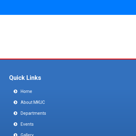
Quick Links
Home
About MKUC
Departments
Events
Gallery