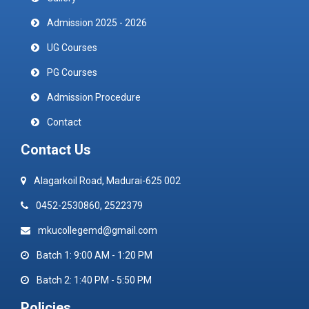
Admission 2025 - 2026
UG Courses
PG Courses
Admission Procedure
Contact
Contact Us
Alagarkoil Road, Madurai-625 002
0452-2530860, 2522379
mkucollegemd@gmail.com
Batch 1: 9:00 AM - 1:20 PM
Batch 2: 1:40 PM - 5:50 PM
Policies