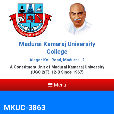
Madurai Kamaraj University
College
Alagar Koil Road, Madurai - 2
A Constituent Unit of Madurai Kamaraj University
(UGC 2(F), 12-B Since 1967)
Menu
MKUC-3863