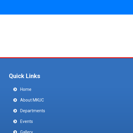
Quick Links
Home
About MKUC
Departments
Events
Gallery