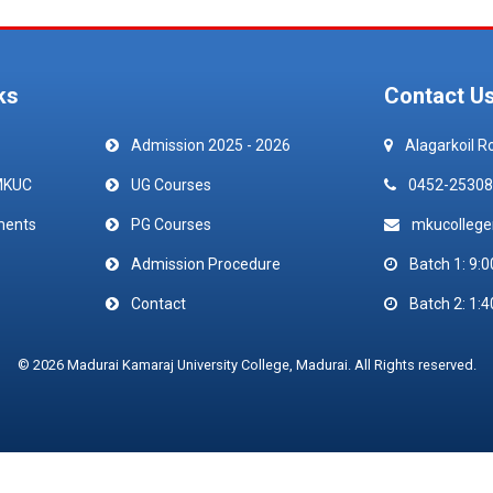
ks
Contact U
Admission 2025 - 2026
Alagarkoil R
MKUC
UG Courses
0452-25308
ments
PG Courses
mkucolleg
Admission Procedure
Batch 1: 9:0
Contact
Batch 2: 1:4
© 2026 Madurai Kamaraj University College, Madurai. All Rights reserved.