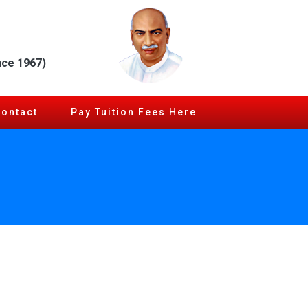
nce 1967)
Contact
Pay Tuition Fees Here