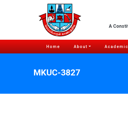
A Consti
Home
About
Academi
MKUC-3827