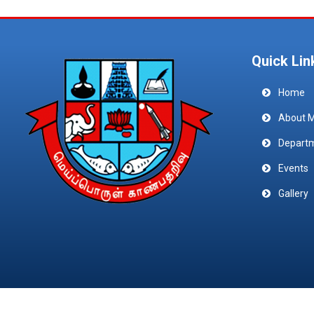
Quick Lin
Home
About 
Depart
Events
Gallery