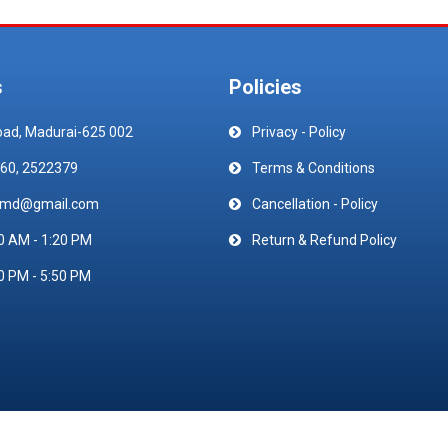
s
Policies
oad, Madurai-625 002
Privacy - Policy
60, 2522379
Terms & Conditions
emd@gmail.com
Cancellation - Policy
0 AM - 1:20 PM
Return & Refund Policy
0 PM - 5:50 PM