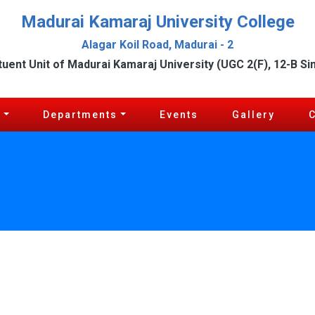
Madurai Kamaraj University College
Alagar Koil Road, Madurai - 2
tuent Unit of Madurai Kamaraj University (UGC 2(F), 12-B Si
c
Departments
Events
Gallery