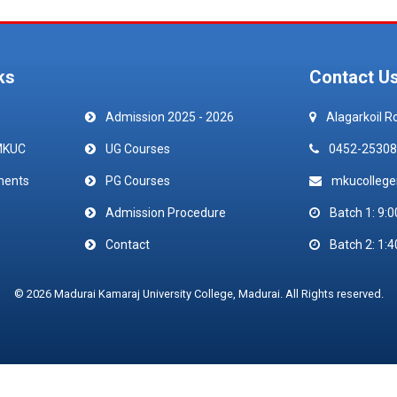
ks
Contact U
Admission 2025 - 2026
Alagarkoil R
MKUC
UG Courses
0452-25308
ments
PG Courses
mkucolleg
Admission Procedure
Batch 1: 9:0
Contact
Batch 2: 1:4
© 2026 Madurai Kamaraj University College, Madurai. All Rights reserved.