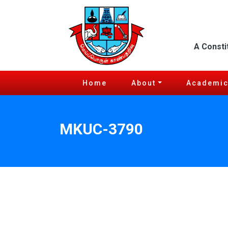
A Consti
Home
About
Academi
MKUC-3790