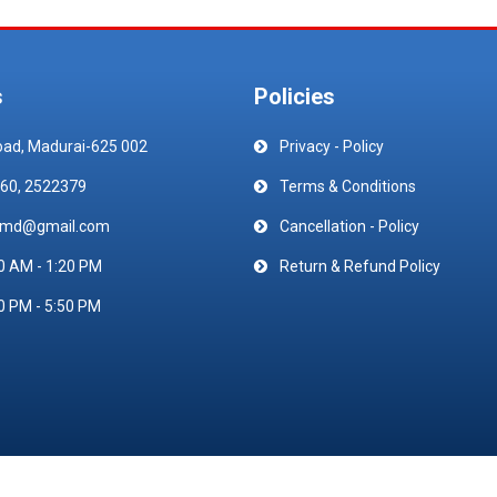
s
Policies
oad, Madurai-625 002
Privacy - Policy
60, 2522379
Terms & Conditions
emd@gmail.com
Cancellation - Policy
0 AM - 1:20 PM
Return & Refund Policy
0 PM - 5:50 PM