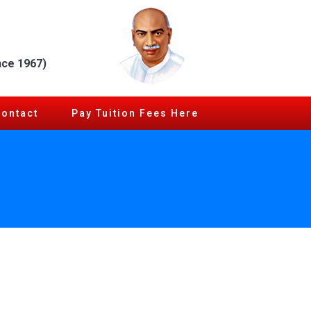
nce 1967)
Contact
Pay Tuition Fees Here