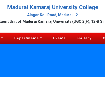
Madurai Kamaraj University College
Alagar Koil Road, Madurai - 2
tuent Unit of Madurai Kamaraj University (UGC 2(F), 12-B Si
c
Departments
Events
Gallery