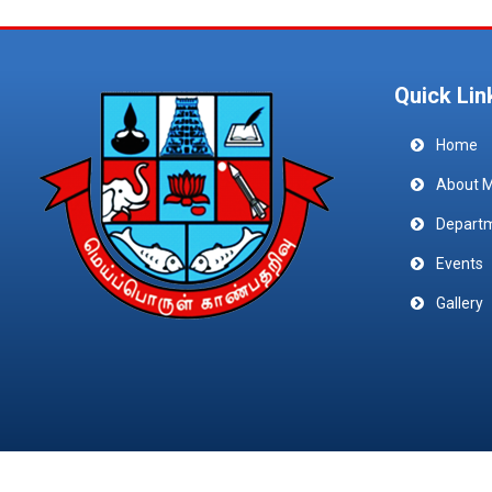
Quick Lin
Home
About 
Depart
Events
Gallery