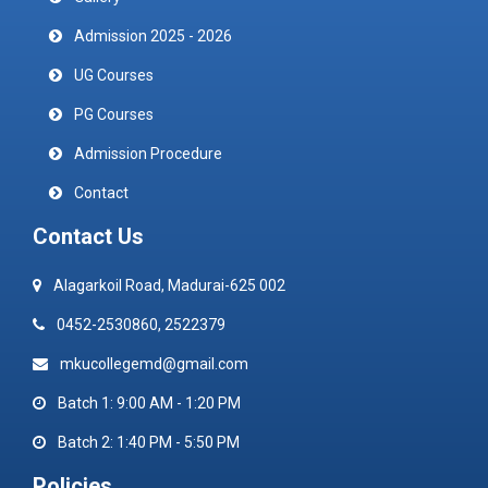
Admission 2025 - 2026
UG Courses
PG Courses
Admission Procedure
Contact
Contact Us
Alagarkoil Road, Madurai-625 002
0452-2530860, 2522379
mkucollegemd@gmail.com
Batch 1: 9:00 AM - 1:20 PM
Batch 2: 1:40 PM - 5:50 PM
Policies