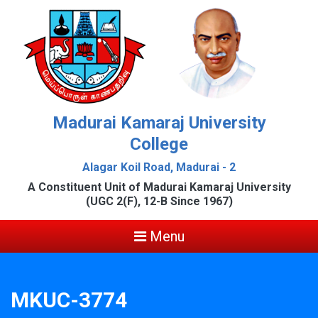
Madurai Kamaraj University
College
Alagar Koil Road, Madurai - 2
A Constituent Unit of Madurai Kamaraj University
(UGC 2(F), 12-B Since 1967)
Menu
MKUC-3774