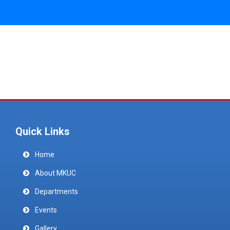
Quick Links
Home
About MKUC
Departments
Events
Gallery