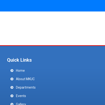
Quick Links
Home
About MKUC
Departments
Events
Gallery