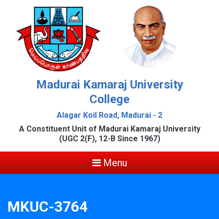
Madurai Kamaraj University
College
Alagar Koil Road, Madurai - 2
A Constituent Unit of Madurai Kamaraj University
(UGC 2(F), 12-B Since 1967)
Menu
MKUC-3764