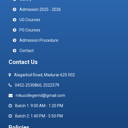
Admission 2025 - 2026
UG Courses
PG Courses
Admission Procedure
Contact
Contact Us
Alagarkoil Road, Madurai-625 002
0452-2530860, 2522379
mkucollegemd@gmail.com
Batch 1: 9:00 AM - 1:20 PM
Batch 2: 1:40 PM - 5:50 PM
Policies