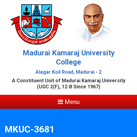
Madurai Kamaraj University
College
Alagar Koil Road, Madurai - 2
A Constituent Unit of Madurai Kamaraj University
(UGC 2(F), 12-B Since 1967)
Menu
MKUC-3681