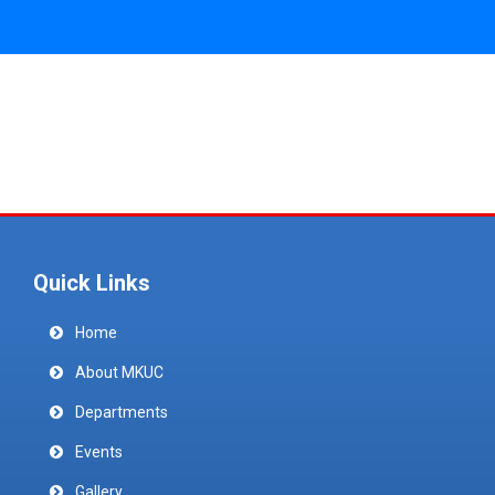
Quick Links
Home
About MKUC
Departments
Events
Gallery