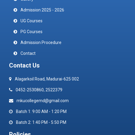
Admission 2025 - 2026
UG Courses
PG Courses
Admission Procedure
Contact
Contact Us
Alagarkoil Road, Madurai-625 002
0452-2530860, 2522379
mkucollegemd@gmail.com
Batch 1: 9:00 AM - 1:20 PM
Batch 2: 1:40 PM - 5:50 PM
Policies