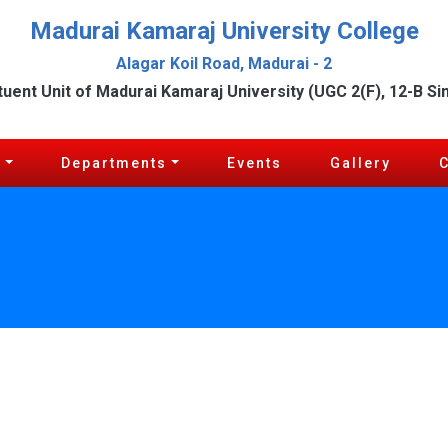
Madurai Kamaraj University College
Alagar Koil Road, Madurai - 2
tuent Unit of Madurai Kamaraj University (UGC 2(F), 12-B Si
c
Departments
Events
Gallery