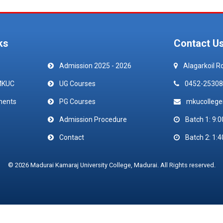
ks
Contact U
Admission 2025 - 2026
Alagarkoil R
MKUC
UG Courses
0452-25308
ments
PG Courses
mkucolleg
Admission Procedure
Batch 1: 9:0
Contact
Batch 2: 1:4
© 2026 Madurai Kamaraj University College, Madurai. All Rights reserved.