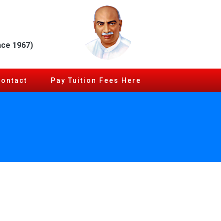
nce 1967)
Contact
Pay Tuition Fees Here