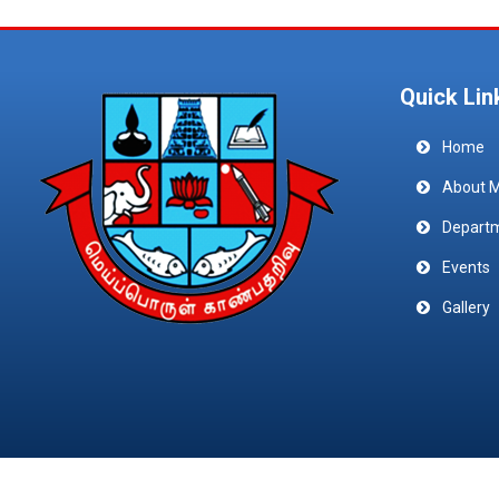
Quick Lin
Home
About 
Depart
Events
Gallery