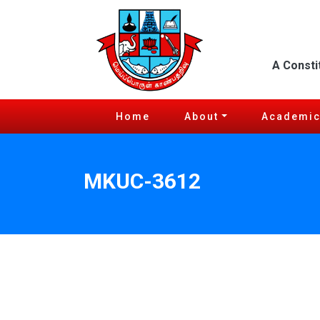
A Consti
Home
About
Academi
MKUC-3612