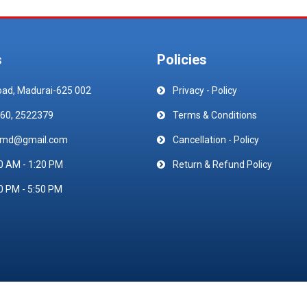
s
Policies
oad, Madurai-625 002
Privacy - Policy
60, 2522379
Terms & Conditions
emd@gmail.com
Cancellation - Policy
0 AM - 1:20 PM
Return & Refund Policy
0 PM - 5:50 PM