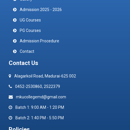
Admission 2025 - 2026
UG Courses
PG Courses
Admission Procedure
Contact
Contact Us
Alagarkoil Road, Madurai-625 002
0452-2530860, 2522379
mkucollegemd@gmail.com
Batch 1: 9:00 AM - 1:20 PM
Batch 2: 1:40 PM - 5:50 PM
Policies