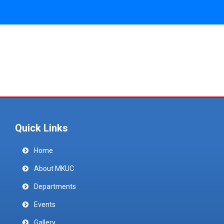
Quick Links
Home
About MKUC
Departments
Events
Gallery