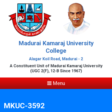
Madurai Kamaraj University
College
Alagar Koil Road, Madurai - 2
A Constituent Unit of Madurai Kamaraj University
(UGC 2(F), 12-B Since 1967)
Menu
MKUC-3592