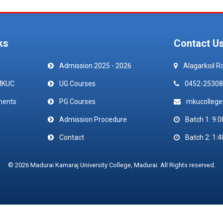
ks
Contact U
Admission 2025 - 2026
Alagarkoil R
MKUC
UG Courses
0452-25308
ments
PG Courses
mkucolleg
Admission Procedure
Batch 1: 9:0
Contact
Batch 2: 1:4
© 2026 Madurai Kamaraj University College, Madurai. All Rights reserved.