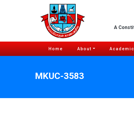
A Consti
Home
About
Academi
MKUC-3583