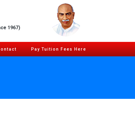
nce 1967)
Contact
Pay Tuition Fees Here