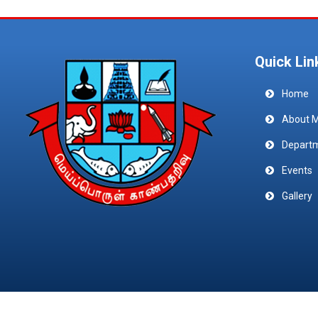
Quick Lin
Home
About 
Depart
Events
Gallery