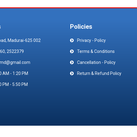
s
Policies
oad, Madurai-625 002
Privacy - Policy
60, 2522379
Terms & Conditions
emd@gmail.com
Cancellation - Policy
0 AM - 1:20 PM
Return & Refund Policy
0 PM - 5:50 PM