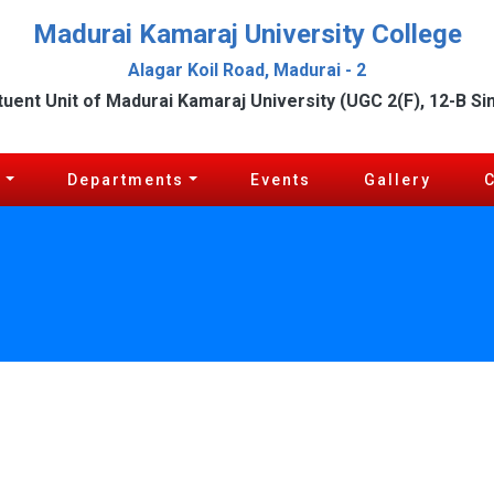
Madurai Kamaraj University College
Alagar Koil Road, Madurai - 2
tuent Unit of Madurai Kamaraj University (UGC 2(F), 12-B Si
c
Departments
Events
Gallery